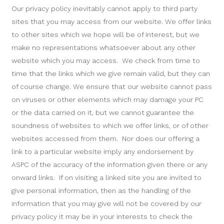
Our privacy policy inevitably cannot apply to third party
sites that you may access from our website. We offer links
to other sites which we hope will be of interest, but we
make no representations whatsoever about any other
website which you may access. We check from time to
time that the links which we give remain valid, but they can
of course change. We ensure that our website cannot pass
on viruses or other elements which may damage your PC
or the data carried on it, but we cannot guarantee the
soundness of websites to which we offer links, or of other
websites accessed from them. Nor does our offering a
link to a particular website imply any endorsement by
ASPC of the accuracy of the information given there or any
onward links. If on visiting a linked site you are invited to
give personal information, then as the handling of the
information that you may give will not be covered by our
privacy policy it may be in your interests to check the