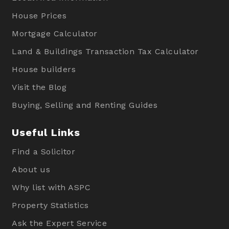
House Prices
Mortgage Calculator
Land & Buildings Transaction Tax Calculator
House builders
Visit the Blog
Buying, Selling and Renting Guides
Useful Links
Find a Solicitor
About us
Why list with ASPC
Property Statistics
Ask the Expert Service