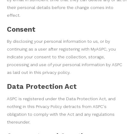
their personal details before the change comes into
effect.
Consent
By disclosing your personal information to us, or by
continuing as a user after registering with MyASPC, you
indicate your consent to the collection, storage,
processing and use of your personal information by ASPC
as laid out in this privacy policy.
Data Protection Act
ASPC is registered under the Data Protection Act, and
nothing in this Privacy Policy detracts from ASPC's
obligation to comply with the Act and any regulations
thereunder.