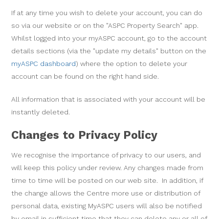
If at any time you wish to delete your account, you can do
so via our website or on the "ASPC Property Search" app.
Whilst logged into your myASPC account, go to the account
details sections (via the "update my details" button on the
myASPC dashboard
) where the option to delete your
account can be found on the right hand side.
All information that is associated with your account will be
instantly deleted.
Changes to Privacy Policy
We recognise the importance of privacy to our users, and
will keep this policy under review. Any changes made from
time to time will be posted on our web site. In addition, if
the change allows the Centre more use or distribution of
personal data, existing MyASPC users will also be notified
by email in sufficient time that they can delete any or all of