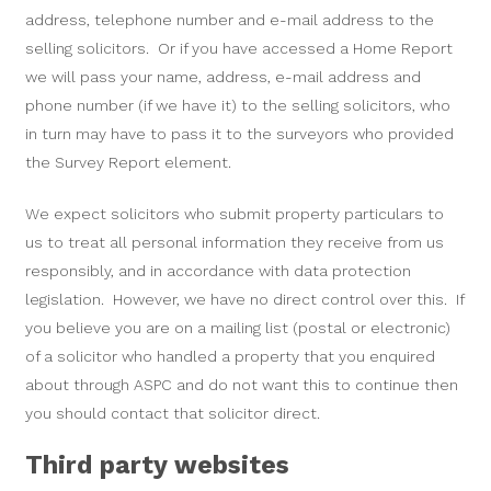
address, telephone number and e-mail address to the
selling solicitors. Or if you have accessed a Home Report
we will pass your name, address, e-mail address and
phone number (if we have it) to the selling solicitors, who
in turn may have to pass it to the surveyors who provided
the Survey Report element.
We expect solicitors who submit property particulars to
us to treat all personal information they receive from us
responsibly, and in accordance with data protection
legislation. However, we have no direct control over this. If
you believe you are on a mailing list (postal or electronic)
of a solicitor who handled a property that you enquired
about through ASPC and do not want this to continue then
you should contact that solicitor direct.
Third party websites