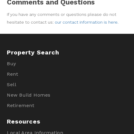
Comments and Questions
If you have any comments or questions please do not
hesitate to contact us:
our contact information is here.
Property Search
Buy
Rent
Sell
New Build Homes
Retirement
Resources
Local Area Information