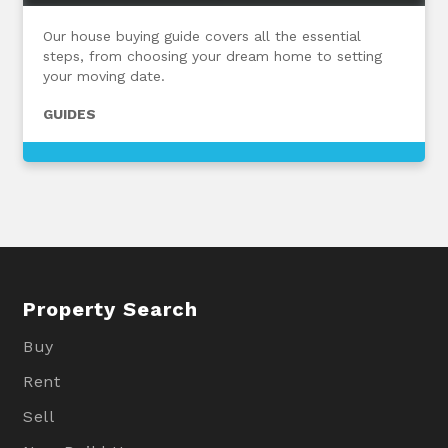
Our house buying guide covers all the essential
steps, from choosing your dream home to setting
your moving date.
GUIDES
Property Search
Buy
Rent
Sell