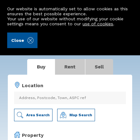
Our website is automatically set to allow cookies as this
ensures the best possible experience.
Your use of our website without modifying your cookie
settings means you consent to our
use of cookies
.
Making Property Move
Close
For buyers. For sellers. For you.
Buy
Rent
Sell
Location
Area Search
Map Search
Property