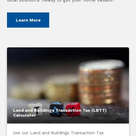
Learn More
Land and Buildings Transaction Tax (LBTT)
Calculator
Use our Land and Buildings Transaction Tax