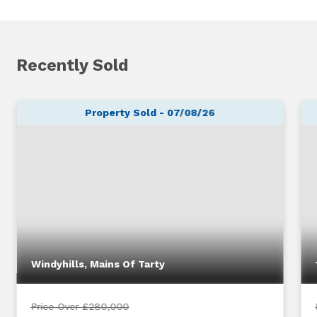
Recently Sold
Property Sold - 07/08/26
Windyhills, Mains Of Tarty
Price Over £280,000