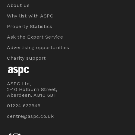
About us
Why list with ASPC
Property Statistics
Ask the Expert Service
Advertising opportunities
Charity support
ASPC Ltd,
2-10 Holburn Street,
Aberdeen, AB10 6BT
01224 632949
centre@aspc.co.uk