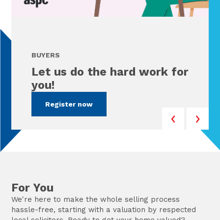
BUYERS
Let us do the hard work for
you!
Register now
For You
We're here to make the whole selling process
hassle-free, starting with a valuation by respected
local solicitors. Ready to get your home valued?