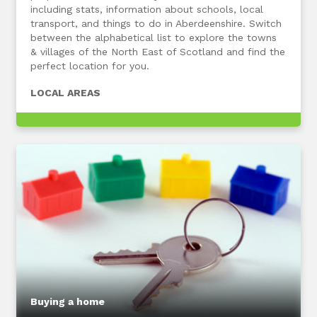
including stats, information about schools, local
transport, and things to do in Aberdeenshire. Switch
between the alphabetical list to explore the towns
& villages of the North East of Scotland and find the
perfect location for you.
LOCAL AREAS
Buying a home