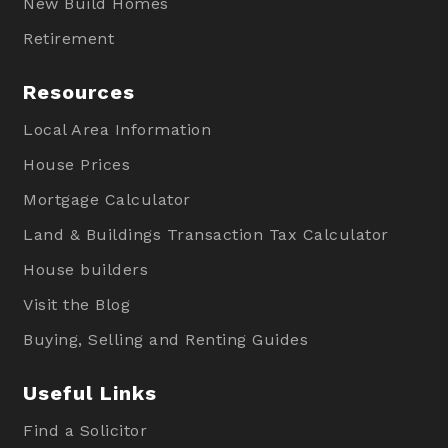
New Build Homes
Retirement
Resources
Local Area Information
House Prices
Mortgage Calculator
Land & Buildings Transaction Tax Calculator
House builders
Visit the Blog
Buying, Selling and Renting Guides
Useful Links
Find a Solicitor