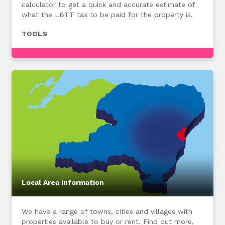
calculator to get a quick and accurate estimate of
what the LBTT tax to be paid for the property is.
TOOLS
Local Area Information
We have a range of towns, cities and villages with
properties available to buy or rent. Find out more,