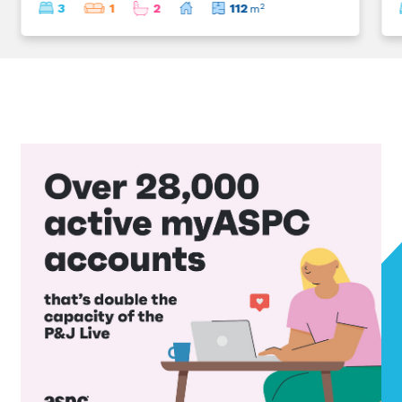
3
1
2
112
2
m