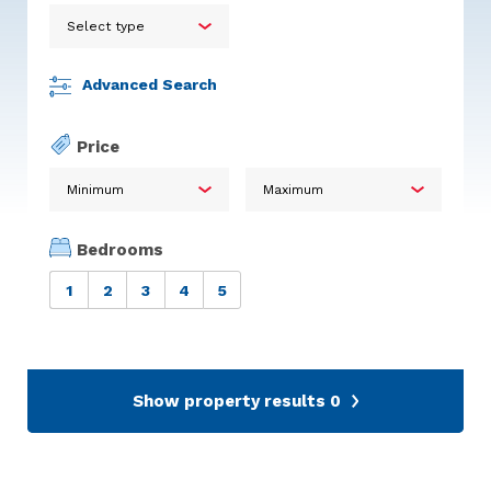
Advanced Search
Price
Bedrooms
1
2
3
4
5
Show property results
0
Calum Stuart Glentanar
Pine Martin