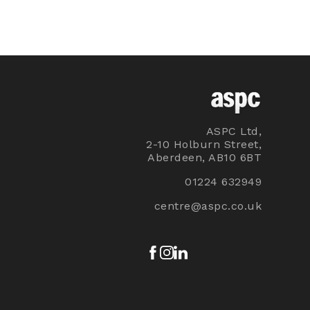
ASPC Ltd,
2-10 Holburn Street,
Aberdeen, AB10 6BT
01224 632949
centre@aspc.co.uk
Facebook
Instagram
LinkedIn