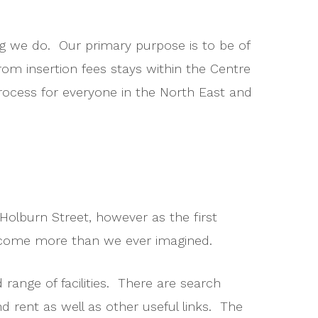
ing we do. Our primary purpose is to be of
rom insertion fees stays within the Centre
process for everyone in the North East and
Holburn Street, however as the first
become more than we ever imagined.
 range of facilities. There are search
nd rent as well as other useful links. The