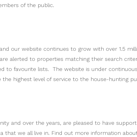
members of the public.
 and our website continues to grow with over 1.5 mi
re alerted to properties matching their search crit
ved to favourite lists. The website is under continu
 the highest level of service to the house-hunting pub
ity and over the years, are pleased to have suppor
rea that we all live in. Find out more information abo