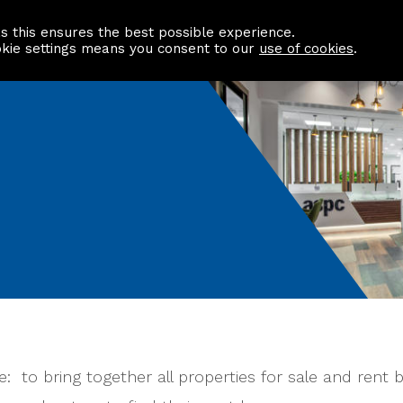
as this ensures the best possible experience.
Information centre
Contact us
okie settings means you consent to our
use of cookies
.
 to bring together all properties for sale and rent by