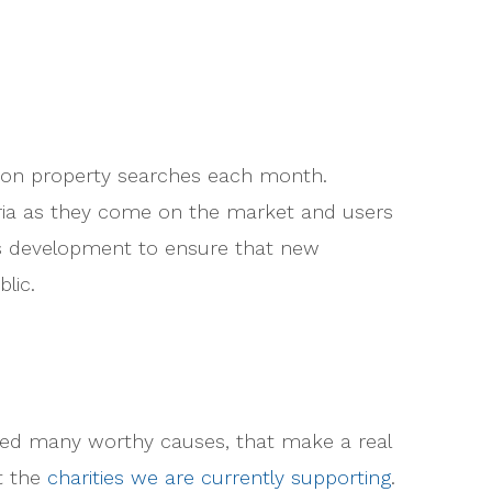
llion property searches each month.
eria as they come on the market and users
ous development to ensure that new
lic.
ted many worthy causes, that make a real
ut the
charities we are currently supporting
.