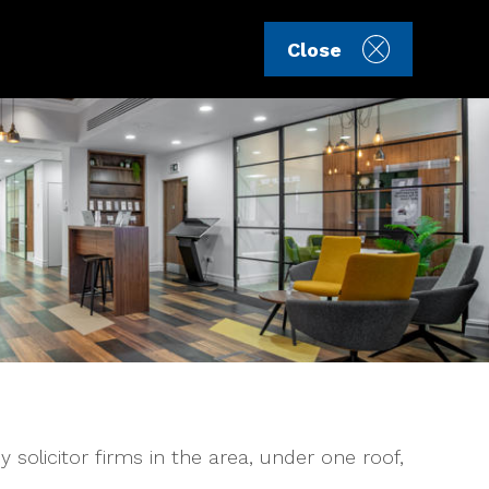
Sign in
Register
Close
 solicitor firms in the area, under one roof,