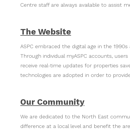
Centre staff are always available to assist 
The Website
ASPC embraced the digital age in the 1990s
Through individual myASPC accounts, users a
receive real-time updates for properties sa
technologies are adopted in order to provide
Our Community
We are dedicated to the North East commun
difference at a local level and benefit the a