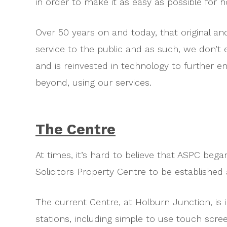
in order to make it as easy as possible for 
Over 50 years on and today, that original an
service to the public and as such, we don’t 
and is reinvested in technology to further 
beyond, using our services.
The Centre
At times, it’s hard to believe that ASPC beg
Solicitors Property Centre to be establish
The current Centre, at Holburn Junction, is i
stations, including simple to use touch scree