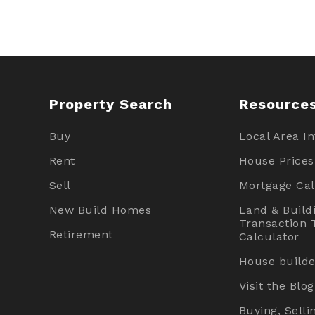
Property Search
Resource
Buy
Local Area I
Rent
House Prices
Sell
Mortgage Cal
New Build Homes
Land & Build
Transaction 
Retirement
Calculator
House builde
Visit the Blog
Buying, Selli