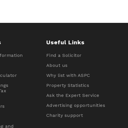
s
Useful Links
nformation
Find a Solicitor
About us
culator
Why list with ASPC
ings
Property Statistics
Tax
Ask the Expert Service
Advertising opportunities
rs
Charity support
ng and