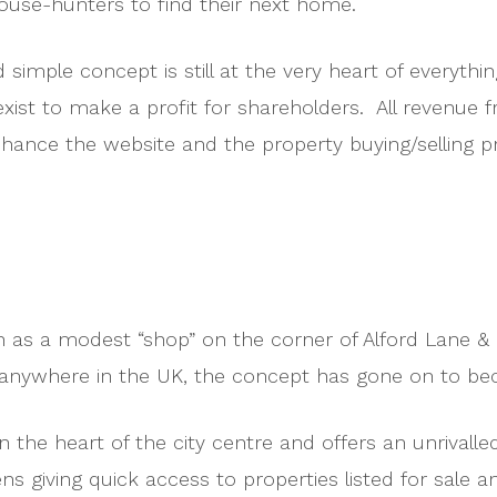
house-hunters to find their next home.
d simple concept is still at the very heart of everyth
exist to make a profit for shareholders. All revenue f
enhance the website and the property buying/selling 
an as a modest “shop” on the corner of Alford Lane & 
ed anywhere in the UK, the concept has gone on to 
n the heart of the city centre and offers an unrivalled
ns giving quick access to properties listed for sale a