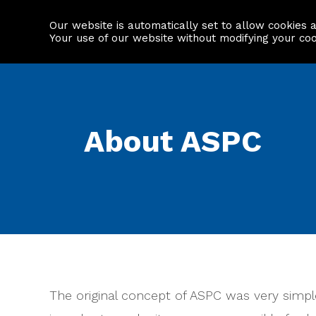
Our website is automatically set to allow cookies 
Find a property
House builders
Your use of our website without modifying your co
About ASPC
The original concept of ASPC was very simple: