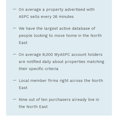
On average a property advertised with
ASPC sells every 26 minutes
We have the largest active database of
people looking to move home in the North
East
On average 8,000 MyASPC account holders
are notified daily about properties matching
their specific criteria
Local member firms right across the North
East
Nine out of ten purchasers already live in
the North East