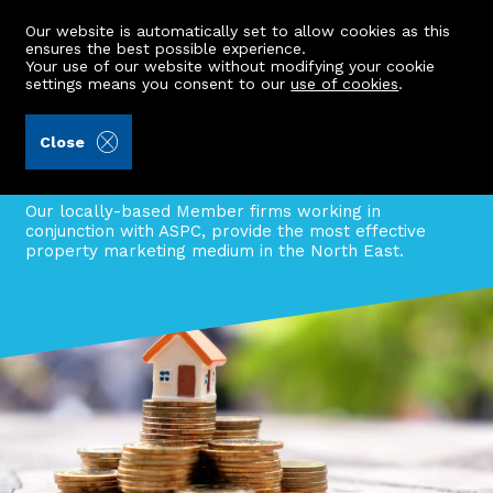
Our website is automatically set to allow cookies as this
ensures the best possible experience.
Your use of our website without modifying your cookie
settings means you consent to our
use of cookies
.
Information centre
Close
Discover why you should list your
property through ASPC.
Our locally-based Member firms working in
conjunction with ASPC, provide the most effective
property marketing medium in the North East.