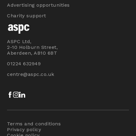
Advertising opportunities
Charity support
ASPC Ltd,
2-10 Holburn Street,
Aberdeen, AB10 6BT
01224 632949
centre@aspc.co.uk
Facebook
Instagram
LinkedIn
Terms and conditions
Privacy policy
Cookie policy