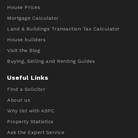
House Prices
Mortgage Calculator
Land & Buildings Transaction Tax Calculator
House builders
Visit the Blog
Buying, Selling and Renting Guides
Useful Links
Find a Solicitor
About us
Why list with ASPC
Property Statistics
Ask the Expert Service