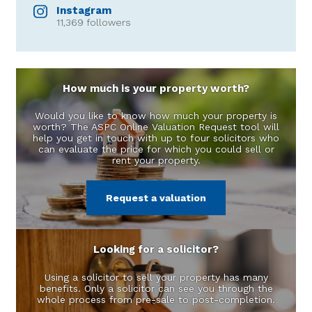
Instagram
11,369 followers
How much is your property worth?
Would you like to know how much your property is
worth? The ASPC Online Valuation Request tool will
help you get in touch with up to four solicitors who
can evaluate the price for which you could sell or
rent your property.
Request a valuation
Looking for a solicitor?
Using a solicitor to sell your property has many
benefits. Only a solicitor can see you through the
whole process from pre-sale to post-completion.