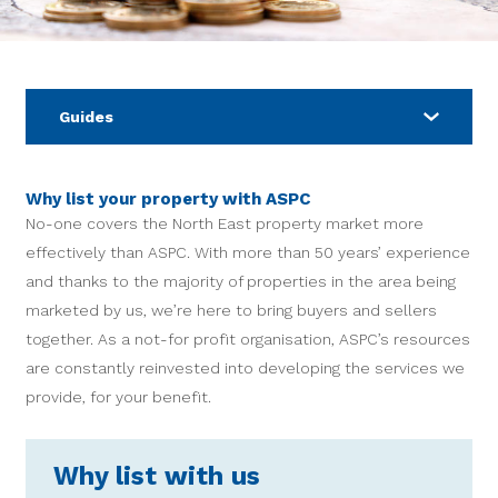
Why list your property with ASPC
No-one covers the North East property market more
effectively than ASPC. With more than 50 years’ experience
and thanks to the majority of properties in the area being
marketed by us, we’re here to bring buyers and sellers
together. As a not-for profit organisation, ASPC’s resources
are constantly reinvested into developing the services we
provide, for your benefit.
Why list with us