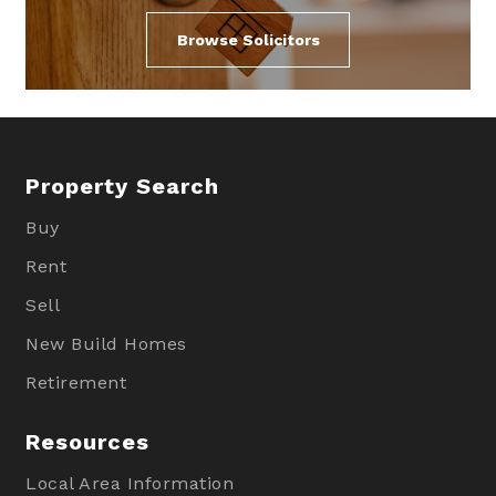
Browse Solicitors
Property Search
Buy
Rent
Sell
New Build Homes
Retirement
Resources
Local Area Information