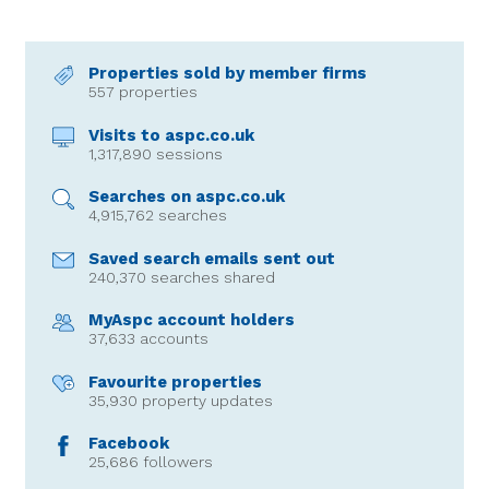
Properties sold by member firms
557 properties
Visits to aspc.co.uk
1,317,890 sessions
Searches on aspc.co.uk
4,915,762 searches
Saved search emails sent out
240,370 searches shared
MyAspc account holders
37,633 accounts
Favourite properties
35,930 property updates
Facebook
25,686 followers