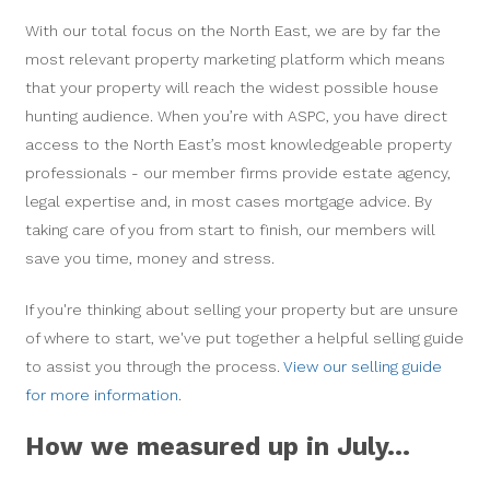
With our total focus on the North East, we are by far the
most relevant property marketing platform which means
that your property will reach the widest possible house
hunting audience. When you’re with ASPC, you have direct
access to the North East’s most knowledgeable property
professionals - our member firms provide estate agency,
legal expertise and, in most cases mortgage advice. By
taking care of you from start to finish, our members will
save you time, money and stress.
If you're thinking about selling your property but are unsure
of where to start, we've put together a helpful selling guide
to assist you through the process.
View our selling guide
for more information
.
How we measured up in July...